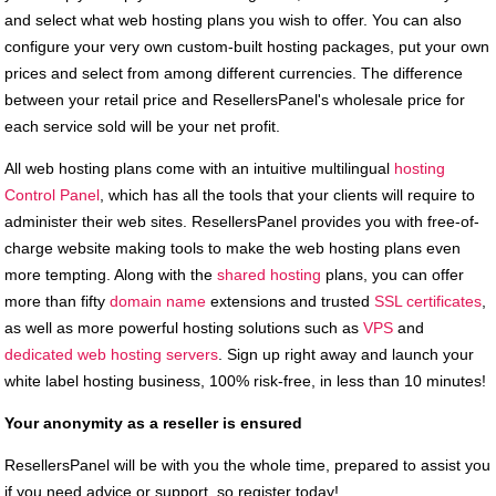
and select what web hosting plans you wish to offer. You can also
configure your very own custom-built hosting packages, put your own
prices and select from among different currencies. The difference
between your retail price and ResellersPanel's wholesale price for
each service sold will be your net profit.
All web hosting plans come with an intuitive multilingual
hosting
Control Panel
, which has all the tools that your clients will require to
administer their web sites. ResellersPanel provides you with free-of-
charge website making tools to make the web hosting plans even
more tempting. Along with the
shared hosting
plans, you can offer
more than fifty
domain name
extensions and trusted
SSL certificates
,
as well as more powerful hosting solutions such as
VPS
and
dedicated web hosting servers
. Sign up right away and launch your
white label hosting business, 100% risk-free, in less than 10 minutes!
Your anonymity as a reseller is ensured
ResellersPanel will be with you the whole time, prepared to assist you
if you need advice or support, so register today!