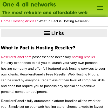
One 4 all networks
The most reliable and affordable web
hosting on the planet
Home
⁄
Hosting Articles
⁄
What In Fact is Hosting Reseller?
Links
What In Fact is Hosting Reseller?
ResellersPanel.com
possesses the necessary
hosting reseller
industry experience to aid you to launch your very own personal
hosting company and offer full-featured web hosting services to your
own clients. ResellersPanel's Free Reseller Web Hosting Program
can be used by everyone, regardless of their level of computer skills,
and does not require you to possess any special or expensive
personal computer equipment.
ResellersPanel's fully automated platform handles all the work for
you. Simply set up your web hosting store, choose a website layout