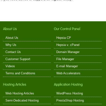
About Us
Our Control Panel
About Us
Hepsia CP
Why Us
Hepsia v. cPanel
Contact Us
Domain Manager
Customer Support
File Manager
Videos
E-mail Manager
Terms and Conditions
Web Accelerators
Hosting Articles
Application Hosting
Web Hosting Articles
WordPress Hosting
Semi-Dedicated Hosting
PrestaShop Hosting