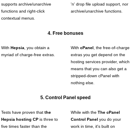
supports archive/unarchive
'n' drop file upload support, nor
functions and right-click
archive/unarchive functions.
contextual menus.
4. Free bonuses
With
Hepsia
, you obtain a
With
cPanel
, the free-of-charge
myriad of charge-free extras.
extras you get depend on the
hosting services provider, which
means that you can also get a
stripped-down cPanel with
nothing else.
5. Control Panel speed
Tests have proven that
the
While with the
The cPanel
Hepsia hosting CP
is three to
Control Panel
you do your
five times faster than the
work in time, it's built on