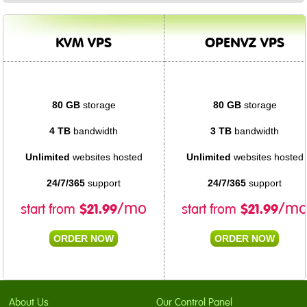
KVM VPS
OPENVZ VPS
80 GB
storage
80 GB
storage
4 TB
bandwidth
3 TB
bandwidth
Unlimited
websites hosted
Unlimited
websites hosted
24/7/365
support
24/7/365
support
$
21.99
$
21.99
/mo
/m
start from
start from
ORDER NOW
ORDER NOW
About Us
Our Control Panel