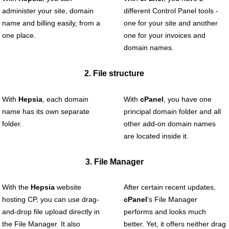
administer your site, domain
different Control Panel tools -
name and billing easily, from a
one for your site and another
one place.
one for your invoices and
domain names.
2. File structure
With
Hepsia
, each domain
With
cPanel
, you have one
name has its own separate
principal domain folder and all
folder.
other add-on domain names
are located inside it.
3. File Manager
With the
Hepsia
website
After certain recent updates,
hosting CP, you can use drag-
cPanel
's File Manager
and-drop file upload directly in
performs and looks much
the File Manager. It also
better. Yet, it offers neither drag