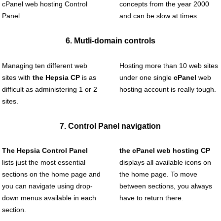
cPanel web hosting Control
concepts from the year 2000
Panel.
and can be slow at times.
6. Mutli-domain controls
Managing ten different web
Hosting more than 10 web sites
sites with
the Hepsia CP
is as
under one single
cPanel
web
difficult as administering 1 or 2
hosting account is really tough.
sites.
7. Control Panel navigation
The Hepsia Control Panel
the cPanel web hosting CP
lists just the most essential
displays all available icons on
sections on the home page and
the home page. To move
you can navigate using drop-
between sections, you always
down menus available in each
have to return there.
section.