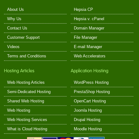
About Us
Hepsia CP
Why Us
Hepsia v. cPanel
Contact Us
Domain Manager
Customer Support
File Manager
Videos
E-mail Manager
Terms and Conditions
Web Accelerators
Hosting Articles
Application Hosting
Web Hosting Articles
WordPress Hosting
Semi-Dedicated Hosting
PrestaShop Hosting
Shared Web Hosting
OpenCart Hosting
Web Hosting
Joomla Hosting
Web Hosting Services
Drupal Hosting
What is Cloud Hosting
Moodle Hosting