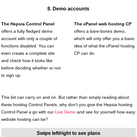
8. Demo accounts
The Hepsia Control Panel
The cPanel web hosting CP
offers a fully fledged demo
offers a bare-bones demo,
account with only a couple of
which will only offer you a basic
functions disabled. You can
idea of what the cPanel hosting
even create a complete site
CP can do.
and check how it looks like
before deciding whether or not
to sign up.
This list can carry on and on. But rather than simply reading about
these hosting Control Panels, why don't you give the Hepsia hosting
Control Panel a go with our
Live Demo
and see for yourself how easy
website hosting can be?
Swipe left/right to see plans