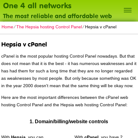
One 4 all networks
The most reliable and affordable web
hosting on the planet
Home
⁄
The Hepsia hosting Control Panel
⁄
Hepsia v cPanel
Hepsia v cPanel
cPanel is the most popular hosting Control Panel nowadays. But that
does not mean that it is the best - it has numerous weaknesses and it
has had them for such a long time that they are no longer regarded
as weaknesses by most people. But only because something was OK
in the year 2000 doesn't mean that the same thing will be okay now.
Here are the most important differences between the cPanel web
hosting Control Panel and the Hepsia web hosting Control Panel:
1. Domain/billing/website controls
With
Hepsia
, you can
With
cPanel
, you have 2