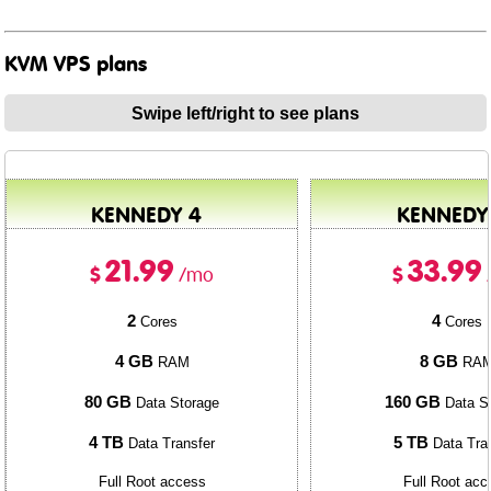
KVM VPS plans
Swipe left/right to see plans
KENNEDY 4
KENNEDY
21.99
33.99
$
$
/mo
2
4
Cores
Cores
4 GB
8 GB
RAM
RA
80 GB
160 GB
Data Storage
Data S
4 TB
5 TB
Data Transfer
Data Tra
Full Root access
Full Root acc