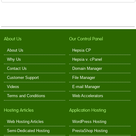
About Us
Our Control Panel
About Us
Hepsia CP
Why Us
Hepsia v. cPanel
Contact Us
Domain Manager
Customer Support
File Manager
Videos
E-mail Manager
Terms and Conditions
Web Accelerators
Hosting Articles
Application Hosting
Web Hosting Articles
WordPress Hosting
Semi-Dedicated Hosting
PrestaShop Hosting