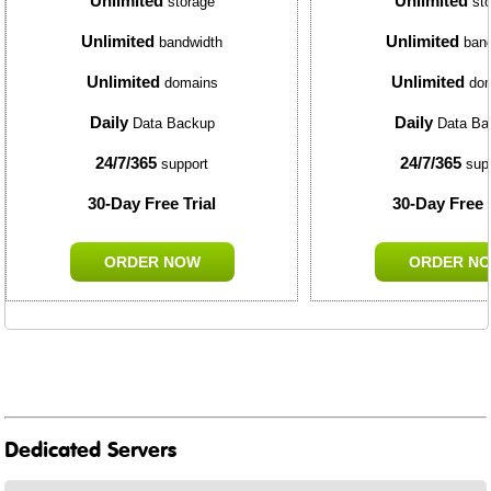
Unlimited
Unlimited
storage
sto
Unlimited
Unlimited
bandwidth
band
Unlimited
Unlimited
domains
dom
Daily
Daily
Data Backup
Data Ba
24/7/365
24/7/365
support
sup
30-Day Free Trial
30-Day Free T
ORDER NOW
ORDER N
Dedicated Servers