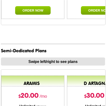
ORDER NOW
ORDER N
Semi-Dedicated Plans
Swipe left/right to see plans
ARAMIS
D ARTAGN
20.00
30.00
$
$
/mo