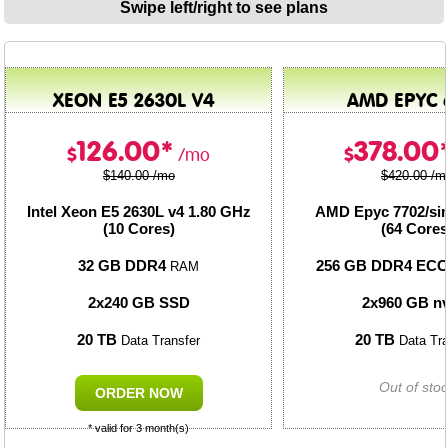
Swipe left/right to see plans
XEON E5 2630L V4
AMD EPYC 
126.00*
378.00
$
$
/mo
$140.00 /mo
$420.00 /m
Intel Xeon E5 2630L v4
1.80 GHz
AMD Epyc 7702/sim
(10 Cores)
(64 Cores
32 GB DDR4
256 GB DDR4 EC
RAM
2x240 GB SSD
2x960 GB n
20 TB
20 TB
Data Transfer
Data Tra
Out of sto
ORDER NOW
* valid for 3 month(s)