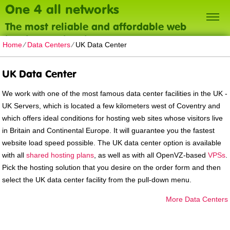
One 4 all networks
The most reliable and affordable web
hosting on the planet
Home
⁄
Data Centers
⁄
UK Data Center
UK Data Center
We work with one of the most famous data center facilities in the UK -
UK Servers, which is located a few kilometers west of Coventry and
which offers ideal conditions for hosting web sites whose visitors live
in Britain and Continental Europe. It will guarantee you the fastest
website load speed possible. The UK data center option is available
with all
shared hosting plans
, as well as with all OpenVZ-based
VPSs
.
Pick the hosting solution that you desire on the order form and then
select the UK data center facility from the pull-down menu.
More Data Centers