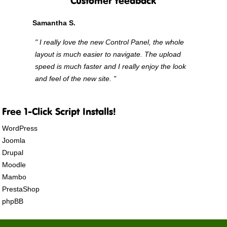
Customer feedback
Samantha S.
" I really love the new Control Panel, the whole
layout is much easier to navigate. The upload
speed is much faster and I really enjoy the look
and feel of the new site. "
Free 1-Click Script Installs!
WordPress
Joomla
Drupal
Moodle
Mambo
PrestaShop
phpBB