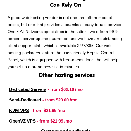
Can Rely On
A good web hosting vendor is not one that offers modest
prices, but one that provides a seamless, easy-to-use service.
One 4 All Networks specializes in the latter - we offer a 99.9
percent server uptime guarantee and we have an outstanding
client support staff, which is available 24/7/365. Our web
hosting packages feature the user-friendly Hepsia Control
Panel, which is equipped with free-of-cost tools that will help
you set up a brand new site in minutes.
Other hosting services
Dedicated Servers
- from
$62.10
/mo
Semi-Dedicated
- from
$20.00
/mo
KVM VPS
- from
$21.99
/mo
OpenVZ VPS
- from
$21.99
/mo