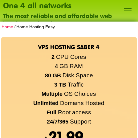
One 4 all networks
The most reliable and affordable web
hosting on the planet
Home
⁄
Home Hosting Easy
VPS HOSTING SABER 4
CPU Cores
2
GB RAM
4
Disk Space
80 GB
Traffic
3 TB
OS Choices
Multiple
Domains Hosted
Unlimited
Root access
Full
Support
24/7/365
21.99