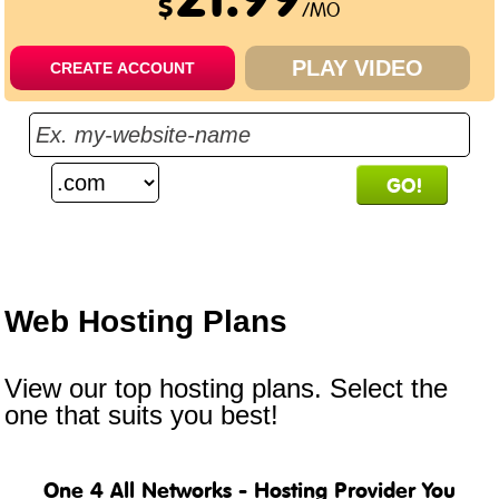
$
/MO
PLAY VIDEO
CREATE ACCOUNT
.bargains
.cafe
.capital
$
33.00
/yr
$
52.00
/yr
$
68.50
/yr
Web Hosting
Plans
View our top hosting plans. Select the
one that suits you best!
One 4 All Networks - Hosting Provider You