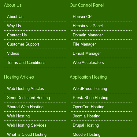
About Us
Our Control Panel
About Us
Hepsia CP
Why Us
Hepsia v. cPanel
Contact Us
Domain Manager
Customer Support
File Manager
Videos
E-mail Manager
Terms and Conditions
Web Accelerators
Hosting Articles
Application Hosting
Web Hosting Articles
WordPress Hosting
Semi-Dedicated Hosting
PrestaShop Hosting
Shared Web Hosting
OpenCart Hosting
Web Hosting
Joomla Hosting
Web Hosting Services
Drupal Hosting
What is Cloud Hosting
Moodle Hosting