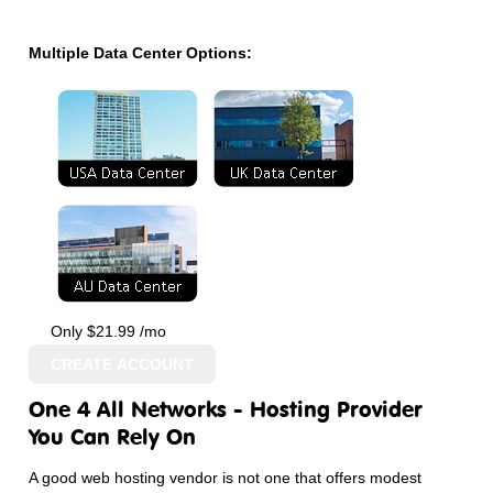
Multiple Data Center Options:
Only
$
21.99
/mo
CREATE ACCOUNT
One 4 All Networks - Hosting Provider
You Can Rely On
A good web hosting vendor is not one that offers modest