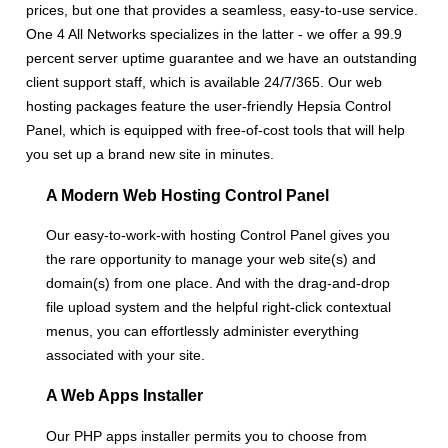
prices, but one that provides a seamless, easy-to-use service.
One 4 All Networks specializes in the latter - we offer a 99.9
percent server uptime guarantee and we have an outstanding
client support staff, which is available 24/7/365. Our web
hosting packages feature the user-friendly Hepsia Control
Panel, which is equipped with free-of-cost tools that will help
you set up a brand new site in minutes.
A Modern Web Hosting Control Panel
Our easy-to-work-with hosting Control Panel gives you
the rare opportunity to manage your web site(s) and
domain(s) from one place. And with the drag-and-drop
file upload system and the helpful right-click contextual
menus, you can effortlessly administer everything
associated with your site.
A Web Apps Installer
Our PHP apps installer permits you to choose from