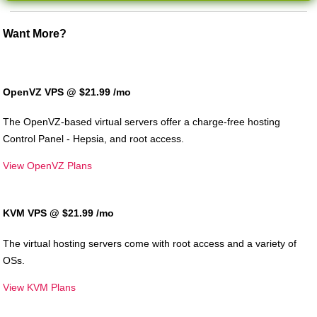
Want More?
OpenVZ VPS @ $21.99
/mo
The OpenVZ-based virtual servers offer a charge-free hosting
Control Panel - Hepsia, and root access.
View OpenVZ Plans
KVM VPS @ $21.99
/mo
The
virtual hosting servers come with root access and a variety of
OSs.
View KVM Plans