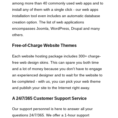
among more than 40 commonly used web apps and to
install any of them with a single click - our web apps
installation tool even includes an automatic database
creation option. The list of web applications
encompasses Joomla, WordPress, Drupal and many
others.
Free-of-Charge Website Themes
Each website hosting package includes 300+ charge-
free web design skins. This can spare you both time
and a lot of money because you don't have to engage
an experienced designer and to wait for the website to
be completed - with us, you can pick your web theme
and publish your site to the Internet right away.
A 24/7/365 Customer Support Service
Our support personnel is here to answer all your
questions 24/7/365. We offer a 1-hour support