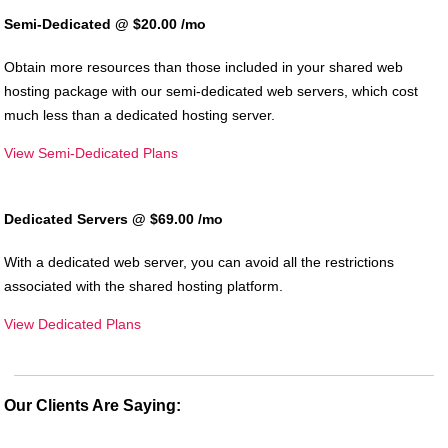
Semi-Dedicated @ $20.00
/mo
Obtain more resources than those included in your shared web
hosting package with our semi-dedicated web servers, which cost
much less than a dedicated hosting server.
View Semi-Dedicated Plans
Dedicated Servers @ $69.00
/mo
With a dedicated web server, you can avoid all the restrictions
associated with the shared hosting platform.
View Dedicated Plans
Our Clients Are Saying: