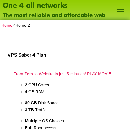
One 4 all networks
The most reliable and affordable web
hosting on the planet
Home
⁄
Home 2
VPS Saber 4 Plan
From Zero to Website in just 5 minutes!
PLAY MOVIE
2
CPU Cores
4
GB RAM
80 GB
Disk Space
3 TB
Traffic
Multiple
OS Choices
Full
Root access