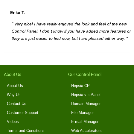
Erika T.
" Very nice! I have really enjoyed the look and feel of the new
Control Panel. I don`t know if you have added more features or
they are just easier to find now, but I am pleased either way. "
About Us
Our Control Panel
About Us
Hepsia CP
Why Us
Hepsia v. cPanel
Contact Us
Domain Manager
Customer Support
File Manager
Videos
E-mail Manager
Terms and Conditions
Web Accelerators