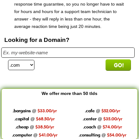
response time guarantee, so you no longer have to wait
for hours and hours for a support team technician to
answer - they will reply in less than one hour, the
average reaction time being just 20 minutes.
Looking for a Domain?
We offer more than 50 tlds
.bargains
$33.00/yr
.cafe
$52.00/yr
@
@
.capital
$68.50/yr
.center
$35.00/yr
@
@
.cheap
$38.50/yr
.coach
$74.00/yr
@
@
.computer
$41.00/yr
.consulting
$54.00/yr
@
@