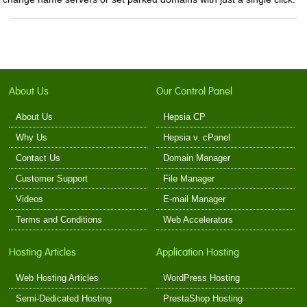
About Us
Our Control Panel
About Us
Hepsia CP
Why Us
Hepsia v. cPanel
Contact Us
Domain Manager
Customer Support
File Manager
Videos
E-mail Manager
Terms and Conditions
Web Accelerators
Hosting Articles
Application Hosting
Web Hosting Articles
WordPress Hosting
Semi-Dedicated Hosting
PrestaShop Hosting