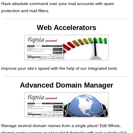
Have absolute command over your mail accounts with spam
protection and mail filters.
Web Accelerators
Improve your site's speed with the help of our integrated tools.
Advanced Domain Manager
Manage several domain names from a single place! Edit Whois,
change name servers or set parked domains with just a single click.