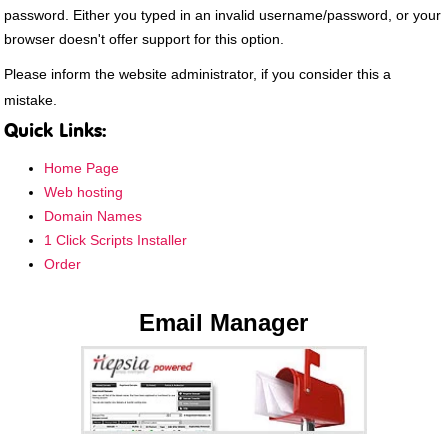
password. Either you typed in an invalid username/password, or your
browser doesn't offer support for this option.
Please inform the website administrator, if you consider this a
mistake.
Quick Links:
Home Page
Web hosting
Domain Names
1 Click Scripts Installer
Order
Email Manager