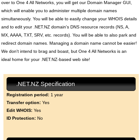
over to One 4 All Networks, you will get our Domain Manager GUI,
which will enable you to administer multiple domain names
simultaneously. You will be able to easily change your WHOIS details
and to edit your .NET.NZ domain's DNS resource records (NS, A,
MX, AAAA, TXT, SRV, etc. records). You will be able to also park and
redirect domain names. Managing a domain name cannot be easier!
We don't intend to brag and boast, but One 4 All Networks is an
ideal home for your .NET.NZ-based web site!
.NET.NZ Specification
Registration period:
1 year
Transfer option:
Yes
Edit WHOIS:
Yes
ID Protection:
No