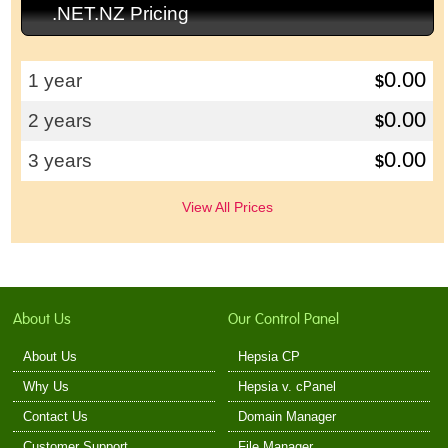
.NET.NZ Pricing
0.00
1 year
$
0.00
2 years
$
0.00
3 years
$
View All Prices
About Us
Our Control Panel
About Us
Hepsia CP
Why Us
Hepsia v. cPanel
Contact Us
Domain Manager
Customer Support
File Manager