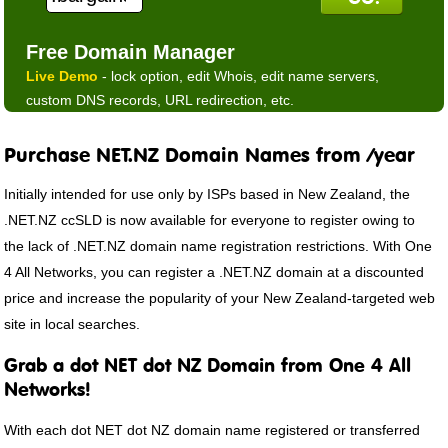
Free Domain Manager
Live Demo
- lock option, edit Whois, edit name servers,
custom DNS records, URL redirection, etc.
Purchase NET.NZ Domain Names from /year
Initially intended for use only by ISPs based in New Zealand, the
.NET.NZ ccSLD is now available for everyone to register owing to
the lack of .NET.NZ domain name registration restrictions. With One
4 All Networks, you can register a .NET.NZ domain at a discounted
price and increase the popularity of your New Zealand-targeted web
site in local searches.
Grab a dot NET dot NZ Domain from One 4 All
Networks!
With each dot NET dot NZ domain name registered or transferred