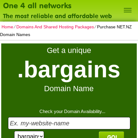
One 4 all networks
The most reliable and affordable web
hosting on the planet
Home
⁄
Domains And Shared Hosting Packages
⁄
Purchase NET.NZ
Domain Names
Get a unique
.bargains
Domain Name
Check your Domain Availability...