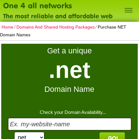
One 4 all networks
The most reliable and affordable web
hosting on the planet
Home
⁄
Domains And Shared Hosting Packages
⁄
Purchase NET
Domain Names
Get a unique
.net
Domain Name
Check your Domain Availability...