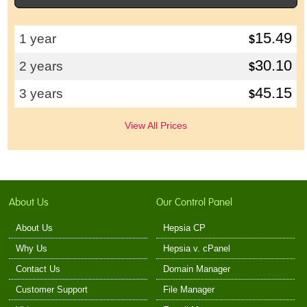
15.49
1 year
$
30.10
2 years
$
45.15
3 years
$
View All Prices
About Us
Our Control Panel
About Us
Hepsia CP
Why Us
Hepsia v. cPanel
Contact Us
Domain Manager
Customer Support
File Manager