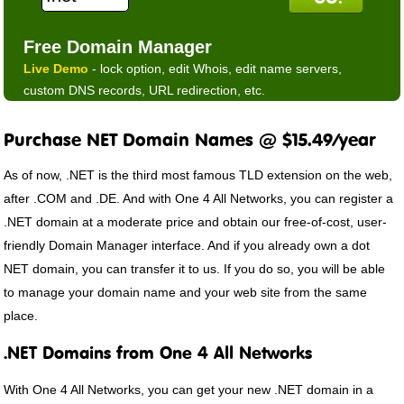
Free Domain Manager
Live Demo
- lock option, edit Whois, edit name servers,
custom DNS records, URL redirection, etc.
Purchase NET Domain Names @ $15.49/year
As of now, .NET is the third most famous TLD extension on the web,
after .COM and .DE. And with One 4 All Networks, you can register a
.NET domain at a moderate price and obtain our free-of-cost, user-
friendly Domain Manager interface. And if you already own a dot
NET domain, you can transfer it to us. If you do so, you will be able
to manage your domain name and your web site from the same
place.
.NET Domains from One 4 All Networks
With One 4 All Networks, you can get your new .NET domain in a