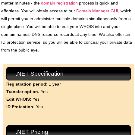
matter minutes - the
domain registration
process is quick and
effortless. You will obtain access to our
Domain Manager GUI
, which
will permit you to administer multiple domains simultaneously from a
single place. You will be able to edit your WHOIS info and your
domain names' DNS resource records at any time. We also offer an
ID protection service, so you will be able to conceal your private data
from the public eye.
.NET Specification
Registration period:
1 year
Transfer option:
Yes
Edit WHOIS:
Yes
ID Protection:
Yes
.NET Pricing