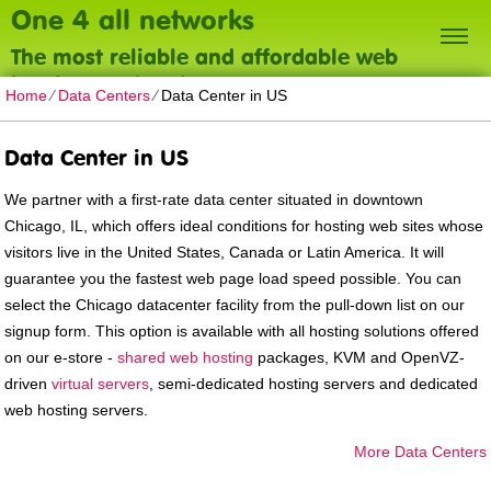
One 4 all networks
The most reliable and affordable web
hosting on the planet
Home
⁄
Data Centers
⁄
Data Center in US
Data Center in US
We partner with a first-rate data center situated in downtown
Chicago, IL, which offers ideal conditions for hosting web sites whose
visitors live in the United States, Canada or Latin America. It will
guarantee you the fastest web page load speed possible. You can
select the Chicago datacenter facility from the pull-down list on our
signup form. This option is available with all hosting solutions offered
on our e-store -
shared web hosting
packages, KVM and OpenVZ-
driven
virtual servers
, semi-dedicated hosting servers and dedicated
web hosting servers.
More Data Centers