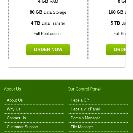
4 GB
8 GB
RAM
R
80 GB
160 GB
Data Storage
Data
4 TB
5 TB
Data Transfer
Data T
Full Root access
Full Root 
ORDER NOW
ORDER 
About Us
Our Control Panel
About Us
Hepsia CP
Why Us
Hepsia v. cPanel
Contact Us
Domain Manager
Customer Support
File Manager