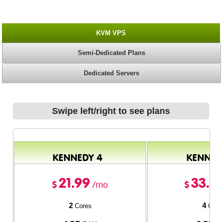
KVM VPS
Semi-Dedicated Plans
Dedicated Servers
Swipe left/right to see plans
KENNEDY 4
KENNED
21.99
33.9
$
$
/mo
2
4
Cores
Core