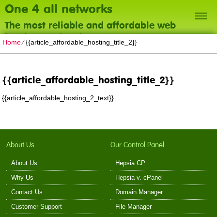
One 4 all networks
The most reliable and affordable web
hosting on the planet
Home
⁄
{{article_affordable_hosting_title_2}}
{{article_affordable_hosting_title_2}}
{{article_affordable_hosting_2_text}}
About Us
Our Control Panel
About Us
Hepsia CP
Why Us
Hepsia v. cPanel
Contact Us
Domain Manager
Customer Support
File Manager