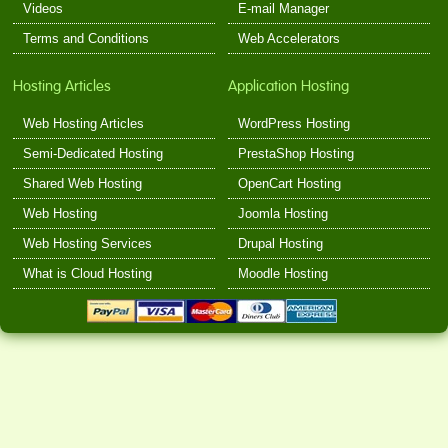
Videos
E-mail Manager
Terms and Conditions
Web Accelerators
Hosting Articles
Application Hosting
Web Hosting Articles
WordPress Hosting
Semi-Dedicated Hosting
PrestaShop Hosting
Shared Web Hosting
OpenCart Hosting
Web Hosting
Joomla Hosting
Web Hosting Services
Drupal Hosting
What is Cloud Hosting
Moodle Hosting