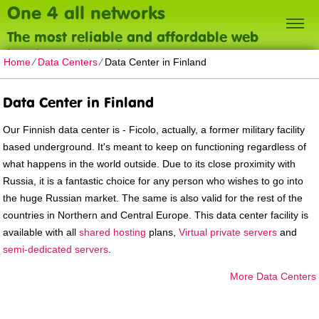
One 4 all networks
The most reliable and affordable web
hosting on the planet
Home
⁄
Data Centers
⁄
Data Center in Finland
Data Center in Finland
Our Finnish data center is - Ficolo, actually, a former military facility
based underground. It's meant to keep on functioning regardless of
what happens in the world outside. Due to its close proximity with
Russia, it is a fantastic choice for any person who wishes to go into
the huge Russian market. The same is also valid for the rest of the
countries in Northern and Central Europe. Тhis data center facility is
available with all
shared hosting
plans,
Virtual private servers
and
semi-dedicated servers
.
More Data Centers