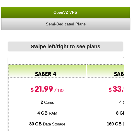
OpenVZ VPS
Semi-Dedicated Plans
Swipe left/right to see plans
SABER 4
SABER
21.99
33.9
$
$
/mo
2
4
Cores
Core
4 GB
8 GB
RAM
R
80 GB
160 GB
Data Storage
Data