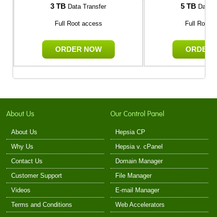
3 TB
5 TB
Data Transfer
Data T
Full Root access
Full Root 
ORDER NOW
ORDER 
About Us
Our Control Panel
About Us
Hepsia CP
Why Us
Hepsia v. cPanel
Contact Us
Domain Manager
Customer Support
File Manager
Videos
E-mail Manager
Terms and Conditions
Web Accelerators