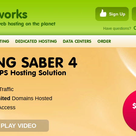
works
Sign Up
eb hosting on the planet
C
Have questions?
TING
DEDICATED HOSTING
DATA CENTERS
ORDER
NG SABER 4
VPS Hosting Solution
raffic
ited
Domains Hosted
ccess
PLAY VIDEO