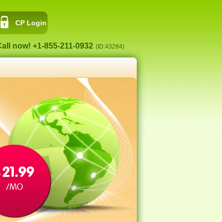
CP Login
all now! +1-855-211-0932
(ID:43284)
21.99
$
/MO