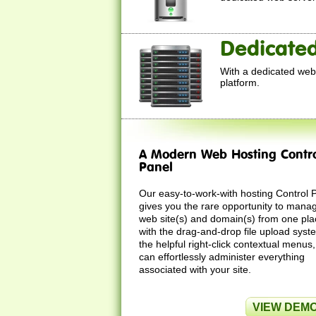
Dedicated
With a dedicated web 
platform.
A Modern Web Hosting Contr
Panel
Our easy-to-work-with hosting Control 
gives you the rare opportunity to mana
web site(s) and domain(s) from one pla
with the drag-and-drop file upload sys
the helpful right-click contextual menus
can effortlessly administer everything
associated with your site.
VIEW DEM