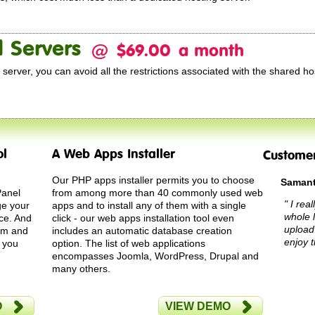
 Servers
@
$69.00
a month
server, you can avoid all the restrictions associated with the shared ho
ol
A Web Apps Installer
Custome
Our PHP apps installer permits you to choose
Samant
Panel
from among more than 40 commonly used web
" I rea
ge your
apps and to install any of them with a single
whole 
ce. And
click - our web apps installation tool even
upload
tem and
includes an automatic database creation
enjoy t
, you
option. The list of web applications
encompasses Joomla, WordPress, Drupal and
many others.
O
VIEW DEMO