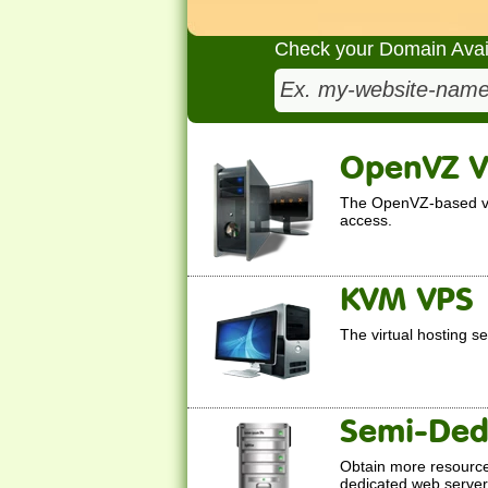
Check your Domain Availa
OpenVZ 
The OpenVZ-based virt
access.
KVM VPS
The
virtual hosting s
Semi-Ded
Obtain more resource
dedicated web servers