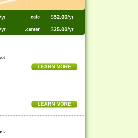
/yr
$
52.00
/yr
.cafe
/yr
$
35.00
/yr
.center
oot
LEARN MORE
LEARN MORE
mi-