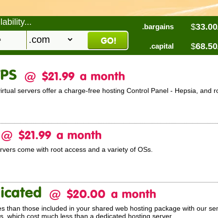
bility...
$
33.00
.bargains
$
68.50
.capital
VPS
@
$21.99
a month
ual servers offer a charge-free hosting Control Panel - Hepsia, and r
@
$21.99
a month
ervers come with root access and a variety of OSs.
icated
@
$20.00
a month
s than those included in your shared web hosting package with our se
, which cost much less than a dedicated hosting server.